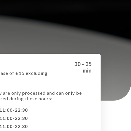
30 - 35
min
ase of €15 excluding
e
y are only processed and can only be
ered during these hours:
11:00-22:30
11:00-22:30
11:00-22:30