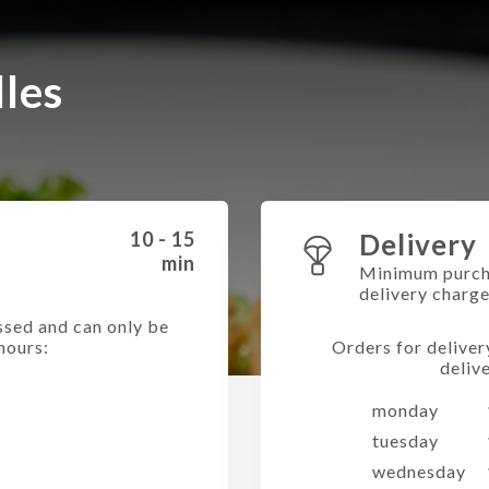
lles
10 - 15
Delivery
min
Minimum purch
delivery charg
ssed and can only be
hours:
Orders for deliver
deliv
monday
tuesday
wednesday