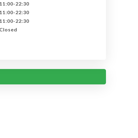
11:00-22:30
11:00-22:30
11:00-22:30
Closed