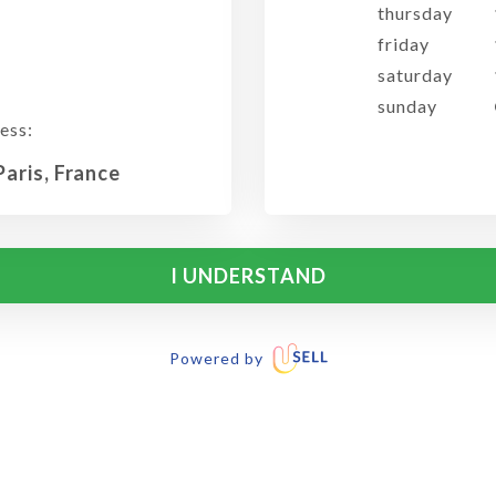
thursday
friday
saturday
sunday
ess:
Paris, France
I UNDERSTAND
Powered by