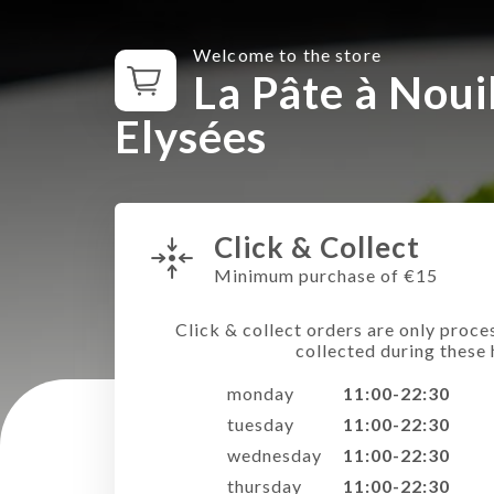
Welcome to the store
La Pâte à Noui
Elysées
Click & Collect
Minimum purchase of €15
Click & collect orders are only proce
collected during these 
monday
11:00-22:30
tuesday
11:00-22:30
wednesday
11:00-22:30
thursday
11:00-22:30