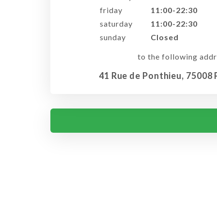
friday
11:00-22:30
saturday
11:00-22:30
sunday
Closed
to the following addr
41 Rue de Ponthieu, 75008 