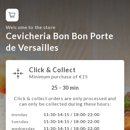
Welcome to the store
Cevicheria Bon Bon Porte
de Versailles
Click & Collect
Minimum purchase of €15
25 - 30
min
Click & collect orders are only processed and
can only be collected during these hours:
monday
11:30-14:15 / 18:00-22:00
tuesday
11:30-14:15 / 18:00-22:00
wednesday
11:30-14:15 / 18:00-22:00