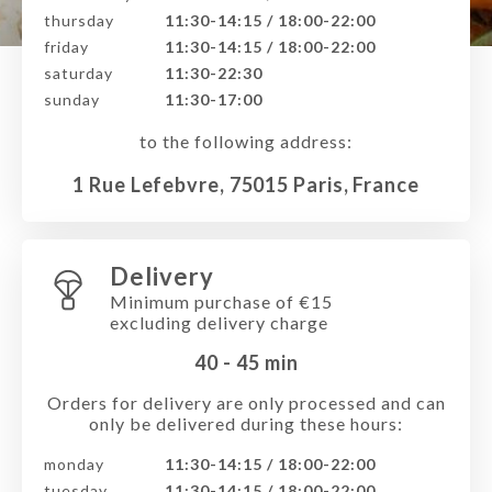
thursday
11:30-14:15 / 18:00-22:00
friday
11:30-14:15 / 18:00-22:00
saturday
11:30-22:30
sunday
11:30-17:00
to the following address:
1 Rue Lefebvre, 75015 Paris, France
Delivery
Minimum purchase of €15
excluding delivery charge
40 - 45
min
Orders for delivery are only processed and can
only be delivered during these hours:
monday
11:30-14:15 / 18:00-22:00
tuesday
11:30-14:15 / 18:00-22:00