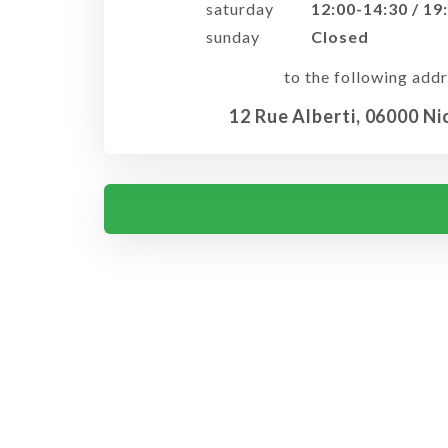
saturday
12:00-14:30 / 19
sunday
Closed
to the following addr
12 Rue Alberti, 06000 Ni