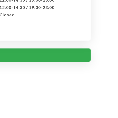
12:00-14:30 / 19:00-23:00
Closed