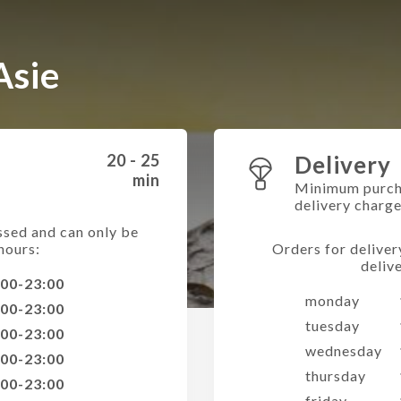
Asie
20 - 25
Delivery
min
Minimum purch
delivery charg
ssed and can only be
hours:
Orders for deliver
deliv
:00-23:00
monday
:00-23:00
tuesday
:00-23:00
wednesday
:00-23:00
thursday
:00-23:00
friday