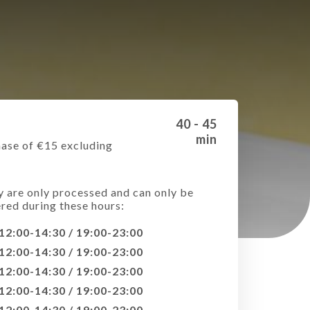
40 - 45
min
ase of €15 excluding
e
y are only processed and can only be
ered during these hours:
12:00-14:30 / 19:00-23:00
12:00-14:30 / 19:00-23:00
12:00-14:30 / 19:00-23:00
12:00-14:30 / 19:00-23:00
12:00-14:30 / 19:00-23:00