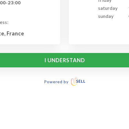
:00-23:00
saturday
sunday
ess:
ce, France
I UNDERSTAND
Powered by