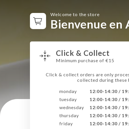
Welcome to the store
Bienvenue en 
Click & Collect
Minimum purchase of €15
Click & collect orders are only proce
collected during these 
monday
12:00-14:30 / 19
tuesday
12:00-14:30 / 19
wednesday
12:00-14:30 / 19
thursday
12:00-14:30 / 19
friday
12:00-14:30 / 19