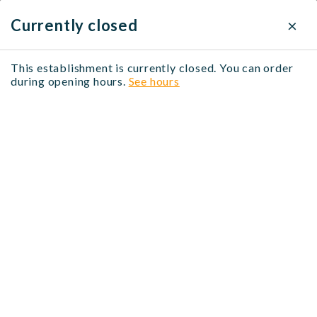
×
×
Delivery settings
Currently closed
Delivery method
This establishment is currently closed. You can order
Bienvenue en Asie
during opening hours.
See hours
Click & Collect
Free
12 Rue Alberti, 06000 Nice, France
When?
No address selected
Modify
No time selected
Modify