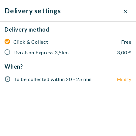
×
Delivery settings
Delivery method
Rasna Restaurant
Click & Collect
Free
Desserts, Indien
214 Rue de la Croix Nivert, 75015 Paris, France
Livraison Express 3,5km
3,00 €
When?
To be collected within 20 - 25 min
Modify
No address selected
To be collected within 20 - 25 min
Modify
Entrées Signature 🥗🍗
Tandoor & Grillades 🍖
Curries S
Entrées Signature 🥗🍗
Tandoori Fire Seekh Kebab