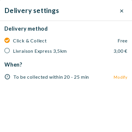
×
Delivery settings
Delivery method
Darkoum Office Cantine
Marocaine
Click & Collect
Free
Livraison Express 3,5km
3,00 €
Brunch
105 Rue de Belleville, 75019 Paris, France
When?
To be collected within 20 - 25 min
To be collected within 20 - 25 min
Modify
Modify
No address selected
Entrées 🥗
Kazdals 🍽️
Tajines & Plats 🍴
Couscous 
Entrées 🥗