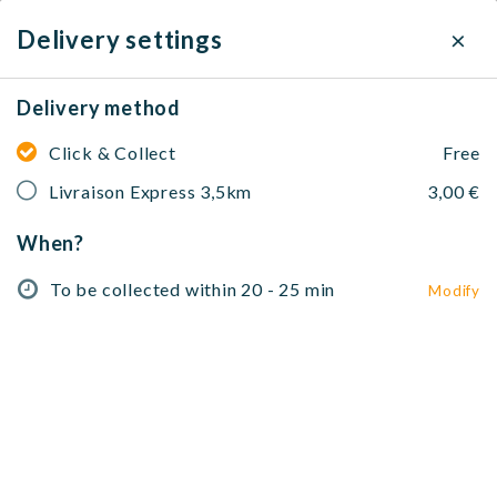
×
Delivery settings
Delivery method
Ciccio pizza
Click & Collect
Free
79 Avenue Alfred Borriglione, 06100 Nice, France
Livraison Express 3,5km
3,00 €
To be collected within 20 - 25 min
Modify
When?
No address selected
To be collected within 20 - 25 min
Modify
Salades 🥗
Paninis 🥖
Pâtes 🍝
Pizzas 🍕
Piadines 
Salades 🥗
Salade verte
Salade, tomates, vinaigre balsamique