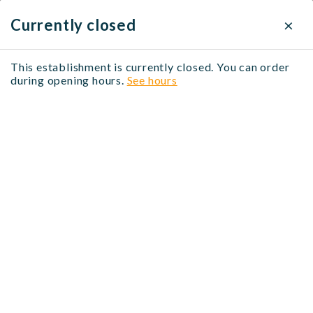
×
×
Delivery settings
Currently closed
Delivery method
This establishment is currently closed. You can order
BIGBANG Marais
during opening hours.
See hours
Click & Collect
Free
Asiatique, Coréen, Fruits de mer, Poisson, Poulet,
Végétarien, Viandes
When?
20 Rue des Lombards, 75001 Paris, France
No time selected
Modify
No address selected
Modify
Menu midi - 정심메뉴
Entrées - 전식
Accompagnements
Menu midi - 정심메뉴
Du lundi au vendredi, sauf jours fériés - 월요일부터
금요일까지 , 공휴일 제외