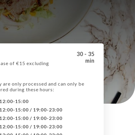
30 - 35
min
ase of €15 excluding
e
y are only processed and can only be
ered during these hours:
12:00-15:00
12:00-15:00 / 19:00-23:00
12:00-15:00 / 19:00-23:00
12:00-15:00 / 19:00-23:00
12:00-15:00 / 19:00-23:00