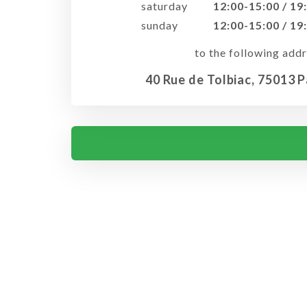
saturday
12:00-15:00 / 19
sunday
12:00-15:00 / 19
to the following addr
40 Rue de Tolbiac, 75013 P