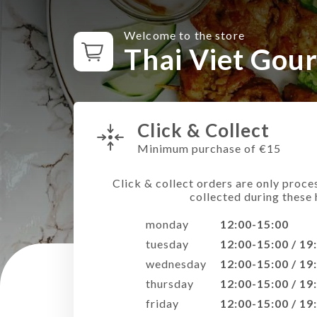
Welcome to the store
Thai Viet Gou
Click & Collect
Minimum purchase of €15
Click & collect orders are only proce
collected during these 
monday
12:00-15:00
tuesday
12:00-15:00 / 19
wednesday
12:00-15:00 / 19
thursday
12:00-15:00 / 19
friday
12:00-15:00 / 19