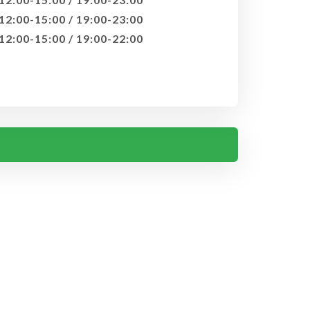
12:00-15:00 / 19:00-23:00
12:00-15:00 / 19:00-22:00