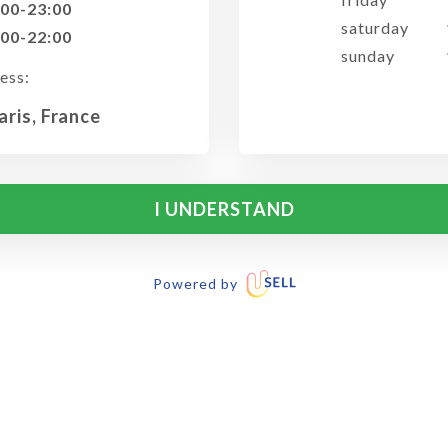
:00-23:00
saturday
:00-22:00
sunday
ess:
aris, France
I UNDERSTAND
Powered by