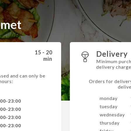
rmet
15 - 20
Delivery
min
Minimum purch
delivery charg
ssed and can only be
hours:
Orders for deliver
deliv
monday
:00-23:00
tuesday
:00-23:00
wednesday
:00-23:00
thursday
:00-23:00
friday