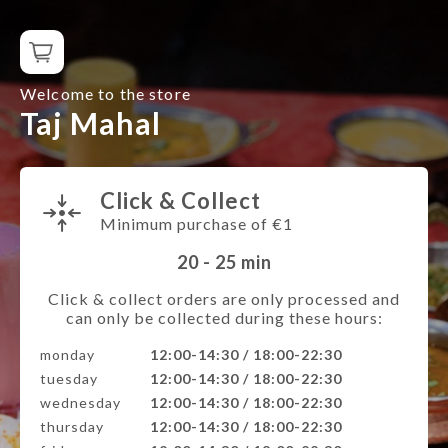
Welcome to the store
Taj Mahal
Click & Collect
Minimum purchase of €1
20 - 25
min
Click & collect orders are only processed and
can only be collected during these hours:
monday
12:00-14:30 / 18:00-22:30
tuesday
12:00-14:30 / 18:00-22:30
wednesday
12:00-14:30 / 18:00-22:30
thursday
12:00-14:30 / 18:00-22:30