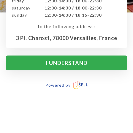
friday
12:00-14:30 / 18:00-22:30
saturday
12:00-14:30 / 18:00-22:30
sunday
12:00-14:30 / 18:15-22:30
to the following address:
3 Pl. Charost, 78000 Versailles, France
I UNDERSTAND
Powered by