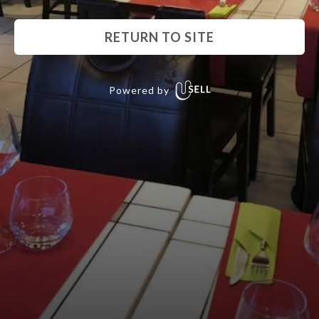
RETURN TO SITE
Powered by