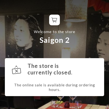
Welcome to the store
Saigon 2
The store is
currently closed.
The online sale is available during ordering
hours.