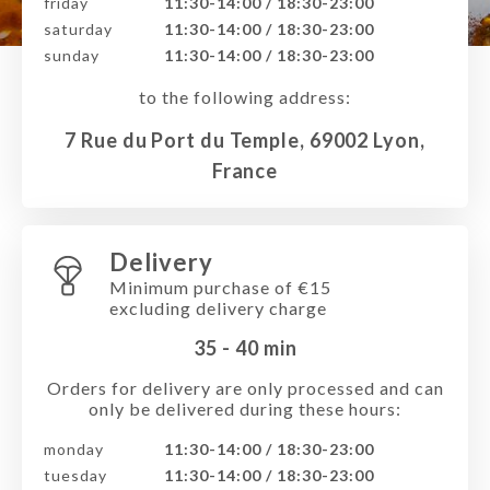
friday
11:30-14:00 / 18:30-23:00
saturday
11:30-14:00 / 18:30-23:00
sunday
11:30-14:00 / 18:30-23:00
to the following address:
7 Rue du Port du Temple, 69002 Lyon,
France
Delivery
Minimum purchase of €15
excluding delivery charge
35 - 40
min
Orders for delivery are only processed and can
only be delivered during these hours:
monday
11:30-14:00 / 18:30-23:00
tuesday
11:30-14:00 / 18:30-23:00