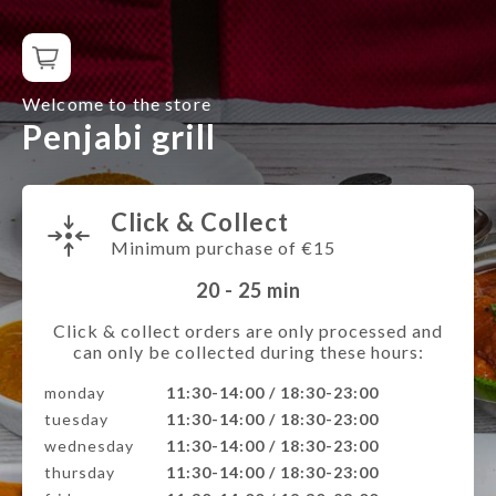
Welcome to the store
Penjabi grill
Click & Collect
Minimum purchase of €15
20 - 25
min
Click & collect orders are only processed and
can only be collected during these hours:
monday
11:30-14:00 / 18:30-23:00
tuesday
11:30-14:00 / 18:30-23:00
wednesday
11:30-14:00 / 18:30-23:00
thursday
11:30-14:00 / 18:30-23:00