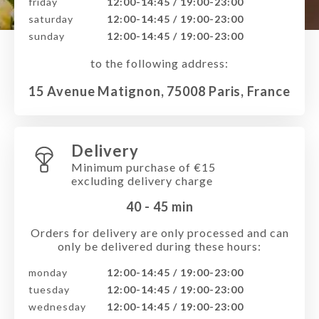
friday
12:00-14:45 / 19:00-23:00
saturday
12:00-14:45 / 19:00-23:00
sunday
12:00-14:45 / 19:00-23:00
to the following address:
15 Avenue Matignon, 75008 Paris, France
Delivery
Minimum purchase of €15
excluding delivery charge
40 - 45
min
Orders for delivery are only processed and can
only be delivered during these hours:
monday
12:00-14:45 / 19:00-23:00
tuesday
12:00-14:45 / 19:00-23:00
wednesday
12:00-14:45 / 19:00-23:00