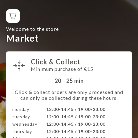
Welcome to the store
Market
Click & Collect
Minimum purchase of €15
20 - 25
min
Click & collect orders are only processed and
can only be collected during these hours:
monday
12:00-14:45 / 19:00-23:00
tuesday
12:00-14:45 / 19:00-23:00
wednesday
12:00-14:45 / 19:00-23:00
thursday
12:00-14:45 / 19:00-23:00