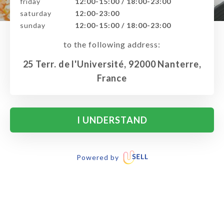
friday
12:00-15:00 / 18:00-23:00
saturday
12:00-23:00
sunday
12:00-15:00 / 18:00-23:00
to the following address:
25 Terr. de l'Université, 92000 Nanterre,
France
I UNDERSTAND
Powered by