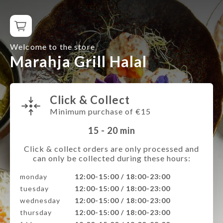
Welcome to the store
Marahja Grill Halal
Click & Collect
Minimum purchase of €15
15 - 20
min
Click & collect orders are only processed and
can only be collected during these hours:
monday
12:00-15:00 / 18:00-23:00
tuesday
12:00-15:00 / 18:00-23:00
wednesday
12:00-15:00 / 18:00-23:00
thursday
12:00-15:00 / 18:00-23:00