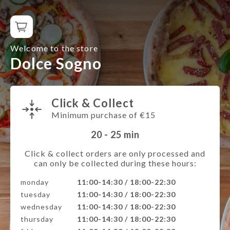
Welcome to the store
Dolce Sogno
Click & Collect
Minimum purchase of €15
20 - 25
min
Click & collect orders are only processed and
can only be collected during these hours:
monday
11:00-14:30 / 18:00-22:30
tuesday
11:00-14:30 / 18:00-22:30
wednesday
11:00-14:30 / 18:00-22:30
thursday
11:00-14:30 / 18:00-22:30