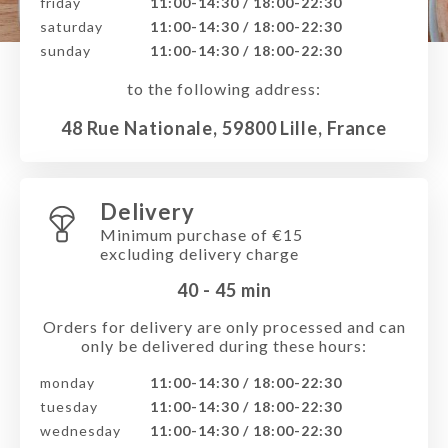
friday
11:00-14:30 / 18:00-22:30
saturday
11:00-14:30 / 18:00-22:30
sunday
11:00-14:30 / 18:00-22:30
to the following address:
48 Rue Nationale, 59800 Lille, France
Delivery
Minimum purchase of €15
excluding delivery charge
40 - 45
min
Orders for delivery are only processed and can
only be delivered during these hours:
monday
11:00-14:30 / 18:00-22:30
tuesday
11:00-14:30 / 18:00-22:30
wednesday
11:00-14:30 / 18:00-22:30