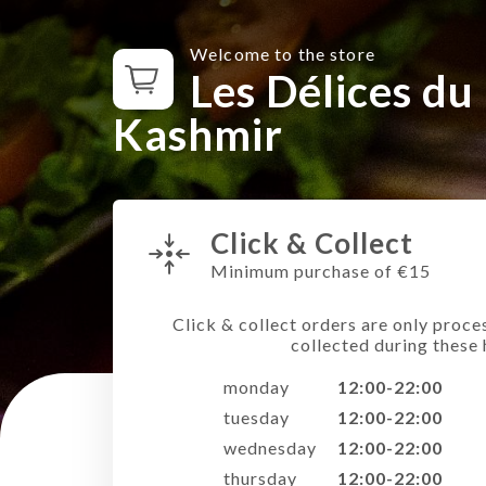
Welcome to the store
Les Délices du
Kashmir
Click & Collect
Minimum purchase of €15
Click & collect orders are only proce
collected during these 
monday
12:00-22:00
tuesday
12:00-22:00
wednesday
12:00-22:00
thursday
12:00-22:00