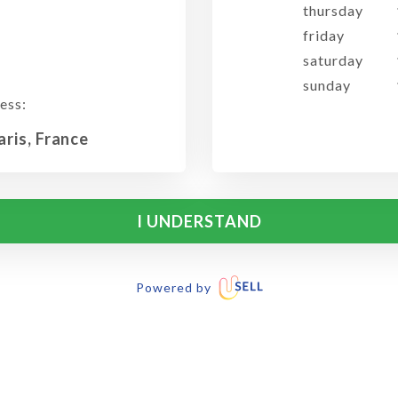
thursday
friday
saturday
sunday
ess:
aris, France
I UNDERSTAND
Powered by