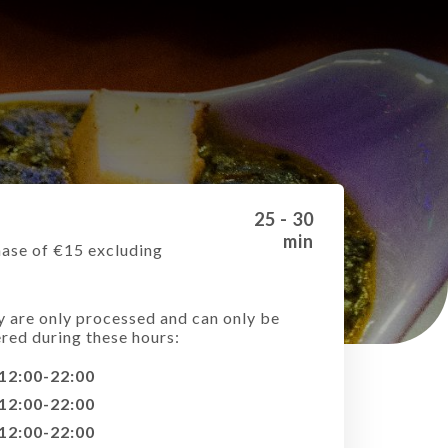
25 - 30
min
ase of €15 excluding
e
y are only processed and can only be
ered during these hours:
12:00-22:00
12:00-22:00
12:00-22:00