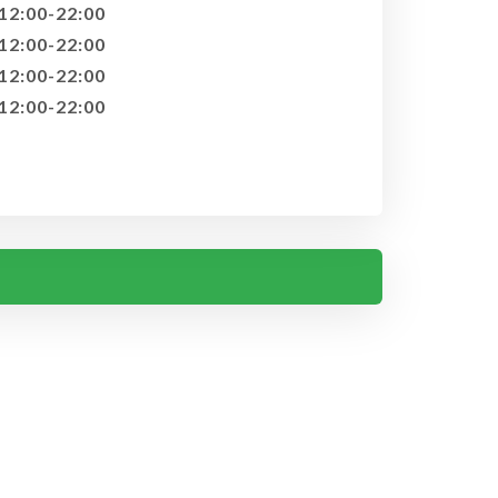
12:00-22:00
12:00-22:00
12:00-22:00
12:00-22:00