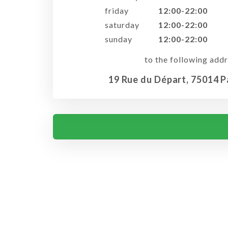
friday
12:00-22:00
saturday
12:00-22:00
sunday
12:00-22:00
to the following addr
19 Rue du Départ, 75014 P