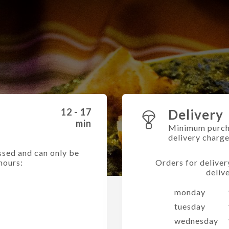
12 - 17
Delivery
min
Minimum purch
delivery charg
ssed and can only be
hours:
Orders for deliver
deliv
monday
tuesday
wednesday