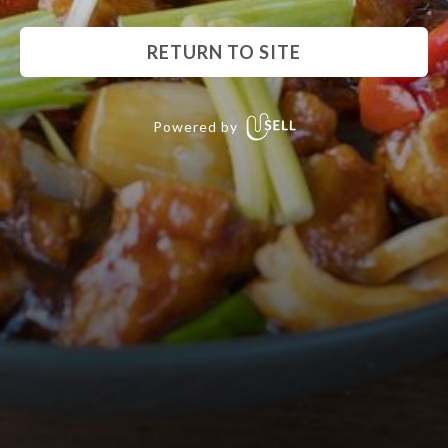
RETURN TO SITE
Powered by