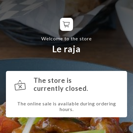
Welcome to the store
Le raja
The store is
currently closed.
The online sale is available during ordering
hours.