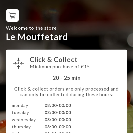
Welcome to the store
Le Mouffetard
Click & Collect
Minimum purchase of €15
20 - 25
min
Click & collect orders are only processed and
can only be collected during these hours:
monday
08:00-00:00
tuesday
08:00-00:00
wednesday
08:00-00:00
thursday
08:00-00:00