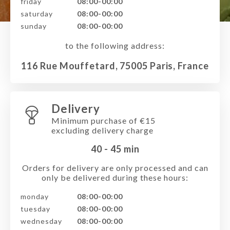
friday
08:00-00:00
saturday
08:00-00:00
sunday
08:00-00:00
to the following address:
116 Rue Mouffetard, 75005 Paris, France
Delivery
Minimum purchase of €15
excluding delivery charge
40 - 45
min
Orders for delivery are only processed and can
only be delivered during these hours:
monday
08:00-00:00
tuesday
08:00-00:00
wednesday
08:00-00:00