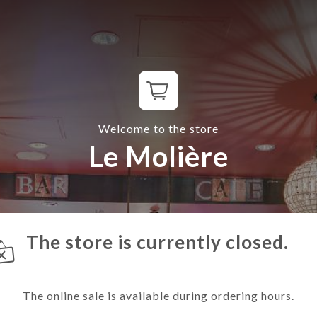
Welcome to the store
Le Molière
The store is currently closed.
The online sale is available during ordering hours.