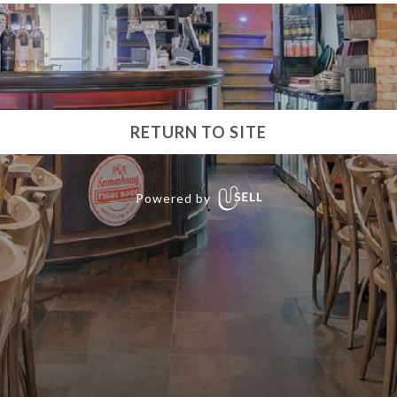
RETURN TO SITE
Powered by