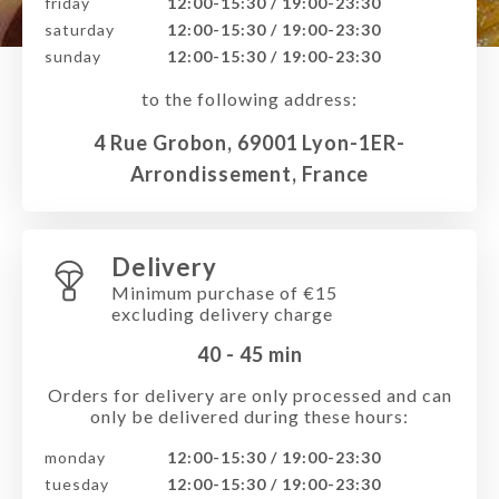
friday
12:00-15:30 / 19:00-23:30
saturday
12:00-15:30 / 19:00-23:30
sunday
12:00-15:30 / 19:00-23:30
to the following address:
4 Rue Grobon, 69001 Lyon-1ER-
Arrondissement, France
Delivery
Minimum purchase of €15
excluding delivery charge
40 - 45
min
Orders for delivery are only processed and can
only be delivered during these hours:
monday
12:00-15:30 / 19:00-23:30
tuesday
12:00-15:30 / 19:00-23:30