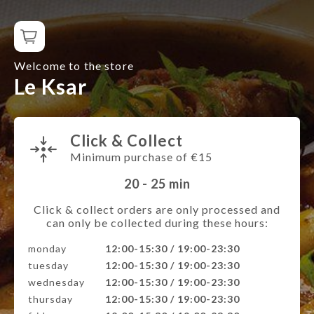
Welcome to the store
Le Ksar
Click & Collect
Minimum purchase of €15
20 - 25
min
Click & collect orders are only processed and
can only be collected during these hours:
monday
12:00-15:30 / 19:00-23:30
tuesday
12:00-15:30 / 19:00-23:30
wednesday
12:00-15:30 / 19:00-23:30
thursday
12:00-15:30 / 19:00-23:30