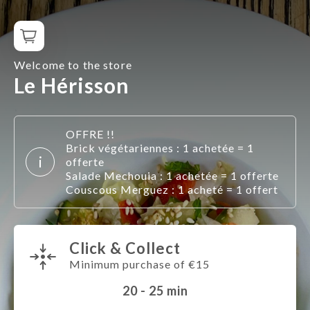
Welcome to the store
Le Hérisson
OFFRE !!
Brick végétariennes : 1 achetée = 1
i
offerte
Salade Mechouia : 1 achetée = 1 offerte
Couscous Merguez : 1 acheté = 1 offert
Click & Collect
Minimum purchase of €15
20 - 25
min