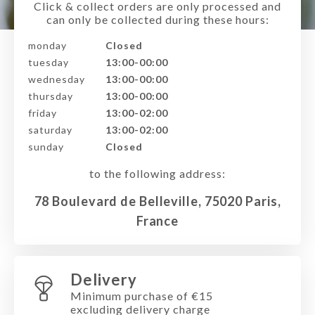
Click & collect orders are only processed and
can only be collected during these hours:
monday
Closed
tuesday
13:00-00:00
wednesday
13:00-00:00
thursday
13:00-00:00
friday
13:00-02:00
saturday
13:00-02:00
sunday
Closed
to the following address:
78 Boulevard de Belleville, 75020 Paris,
France
Delivery
Minimum purchase of €15
excluding delivery charge