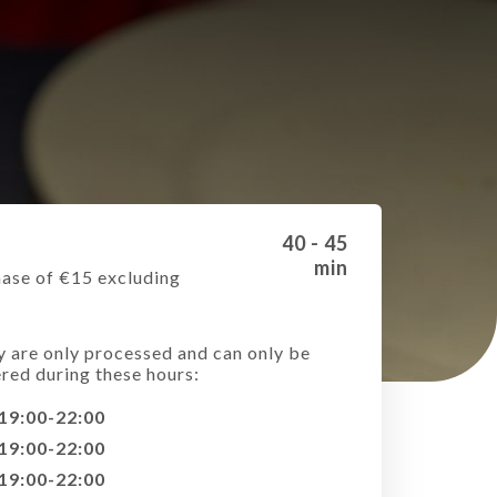
40 - 45
min
ase of €15 excluding
e
y are only processed and can only be
ered during these hours:
19:00-22:00
19:00-22:00
19:00-22:00