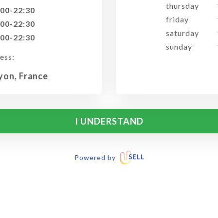
thursday
:00-22:30
friday
:00-22:30
saturday
:00-22:30
sunday
ess:
Lyon, France
I UNDERSTAND
Powered by