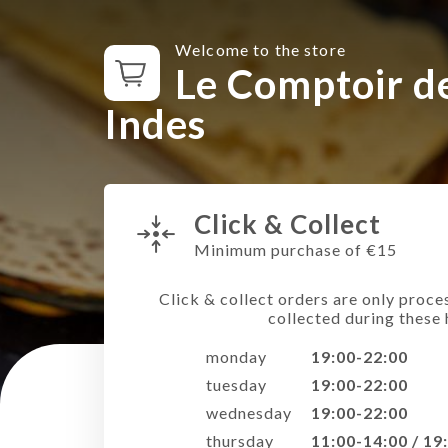
Welcome to the store
Le Comptoir d
Indes
Click & Collect
Minimum purchase of €15
Click & collect orders are only proce
collected during these 
monday
19:00-22:00
tuesday
19:00-22:00
wednesday
19:00-22:00
thursday
11:00-14:00 / 19