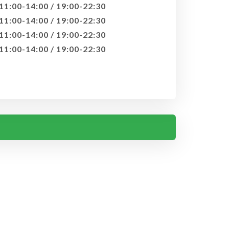
11:00-14:00 / 19:00-22:30
11:00-14:00 / 19:00-22:30
11:00-14:00 / 19:00-22:30
11:00-14:00 / 19:00-22:30