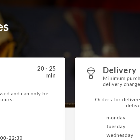
es
20 - 25
Delivery
min
Minimum purch
delivery charg
ssed and can only be
hours:
Orders for deliver
deliv
monday
tuesday
wednesday
:00-22:30