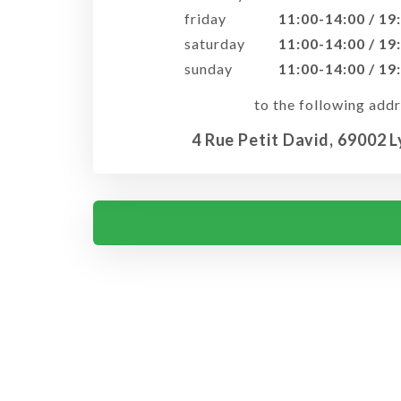
friday
11:00-14:00 / 19
saturday
11:00-14:00 / 19
sunday
11:00-14:00 / 19
to the following addr
4 Rue Petit David, 69002 