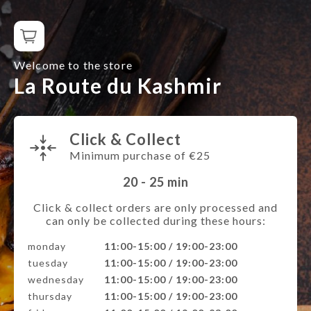
Welcome to the store
La Route du Kashmir
Click & Collect
Minimum purchase of €25
20 - 25
min
Click & collect orders are only processed and
can only be collected during these hours:
monday
11:00-15:00 / 19:00-23:00
tuesday
11:00-15:00 / 19:00-23:00
wednesday
11:00-15:00 / 19:00-23:00
thursday
11:00-15:00 / 19:00-23:00