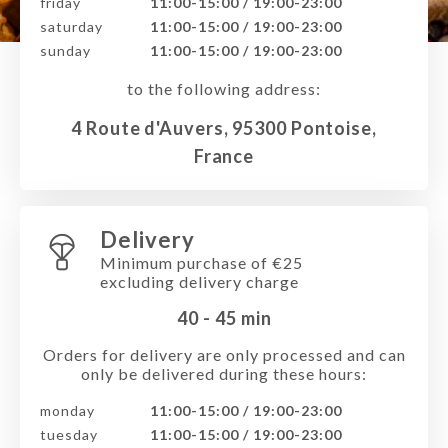
friday
11:00-15:00 / 19:00-23:00
saturday
11:00-15:00 / 19:00-23:00
sunday
11:00-15:00 / 19:00-23:00
to the following address:
4 Route d'Auvers, 95300 Pontoise,
France
Delivery
Minimum purchase of €25
excluding delivery charge
40 - 45
min
Orders for delivery are only processed and can
only be delivered during these hours:
monday
11:00-15:00 / 19:00-23:00
tuesday
11:00-15:00 / 19:00-23:00