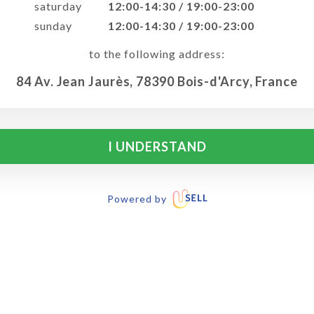
saturday
12:00-14:30 / 19:00-23:00
sunday
12:00-14:30 / 19:00-23:00
to the following address:
84 Av. Jean Jaurès, 78390 Bois-d'Arcy, France
I UNDERSTAND
Powered by