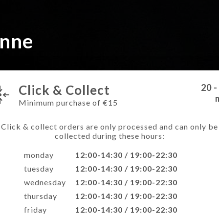
onne
Click & Collect
20 -
Minimum purchase of €15
Click & collect orders are only processed and can only be
collected during these hours:
monday
12:00-14:30 / 19:00-22:30
tuesday
12:00-14:30 / 19:00-22:30
wednesday
12:00-14:30 / 19:00-22:30
thursday
12:00-14:30 / 19:00-22:30
friday
12:00-14:30 / 19:00-22:30