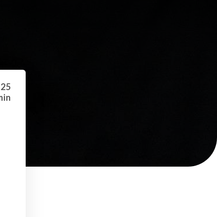
 25
min