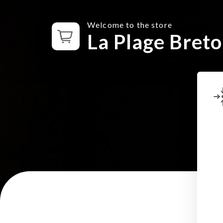
Welcome to the store
La Plage Bret