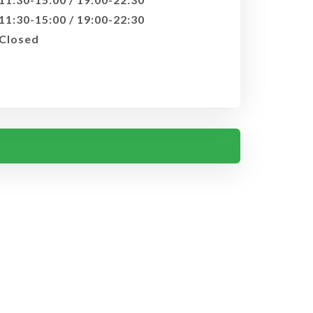
11:30-15:00 / 19:00-22:30
Closed