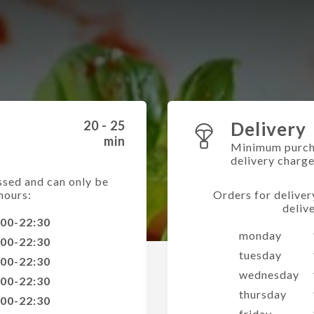
20 - 25
Delivery
min
Minimum purch
delivery charg
ssed and can only be
hours:
Orders for deliver
deliv
:00-22:30
monday
:00-22:30
tuesday
:00-22:30
wednesday
:00-22:30
thursday
:00-22:30
friday