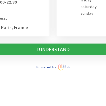
:00-22:30
saturday
sunday
ess:
 Paris, France
I UNDERSTAND
Powered by