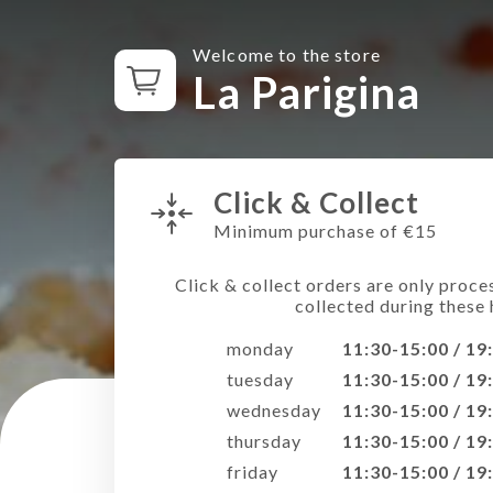
Welcome to the store
La Parigina
Click & Collect
Minimum purchase of €15
Click & collect orders are only proce
collected during these 
monday
11:30-15:00 / 19
tuesday
11:30-15:00 / 19
wednesday
11:30-15:00 / 19
thursday
11:30-15:00 / 19
friday
11:30-15:00 / 19