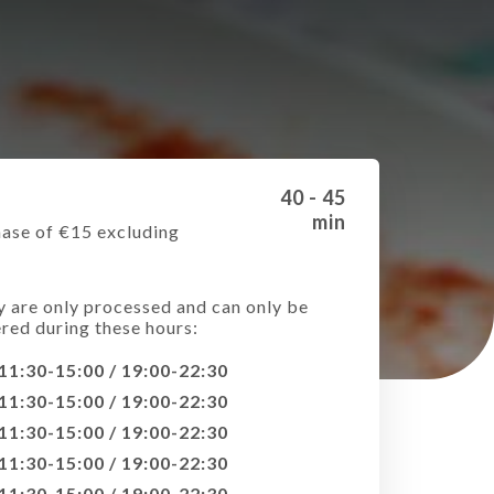
40 - 45
min
ase of €15 excluding
e
y are only processed and can only be
ered during these hours:
11:30-15:00 / 19:00-22:30
11:30-15:00 / 19:00-22:30
11:30-15:00 / 19:00-22:30
11:30-15:00 / 19:00-22:30
11:30-15:00 / 19:00-22:30