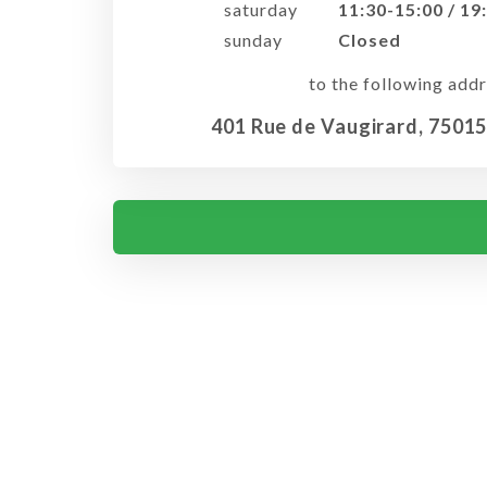
saturday
11:30-15:00 / 19
sunday
Closed
to the following addr
401 Rue de Vaugirard, 75015