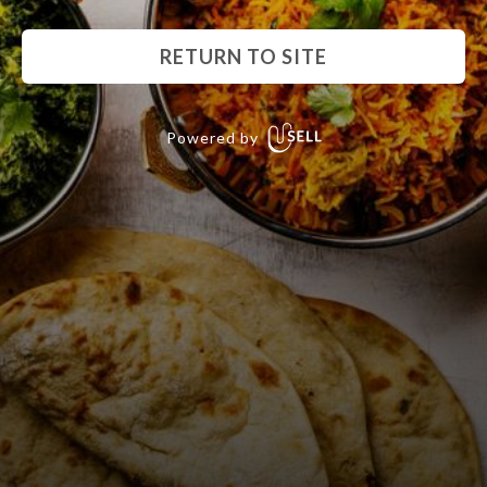
RETURN TO SITE
Powered by