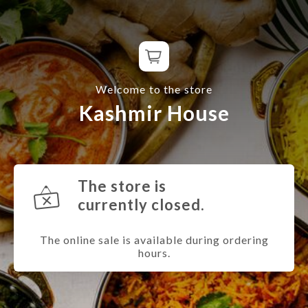
Welcome to the store
Kashmir House
The store is
currently closed.
The online sale is available during ordering
hours.