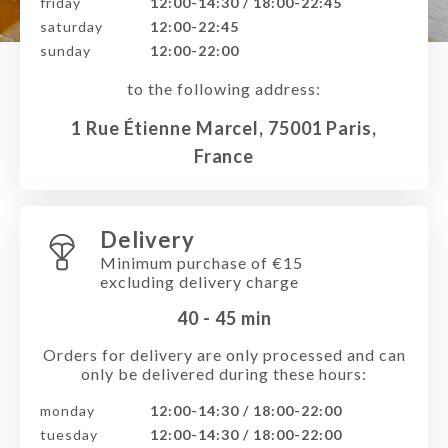
friday
12:00-14:30 / 18:00-22:45
saturday
12:00-22:45
sunday
12:00-22:00
to the following address:
1 Rue Étienne Marcel, 75001 Paris,
France
Delivery
Minimum purchase of €15
excluding delivery charge
40 - 45
min
Orders for delivery are only processed and can
only be delivered during these hours:
monday
12:00-14:30 / 18:00-22:00
tuesday
12:00-14:30 / 18:00-22:00