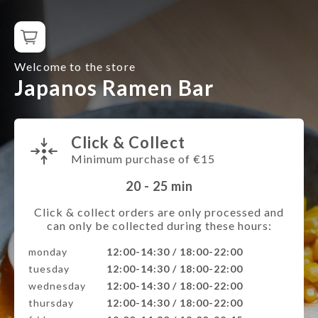
Welcome to the store
Japanos Ramen Bar
Click & Collect
Minimum purchase of €15
20 - 25
min
Click & collect orders are only processed and
can only be collected during these hours:
monday
12:00-14:30 / 18:00-22:00
tuesday
12:00-14:30 / 18:00-22:00
wednesday
12:00-14:30 / 18:00-22:00
thursday
12:00-14:30 / 18:00-22:00