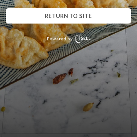
RETURN TO SITE
Powered by