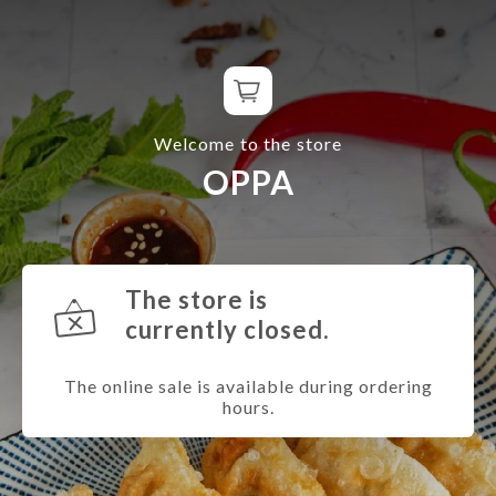
Welcome to the store
OPPA
The store is
currently closed.
The online sale is available during ordering
hours.