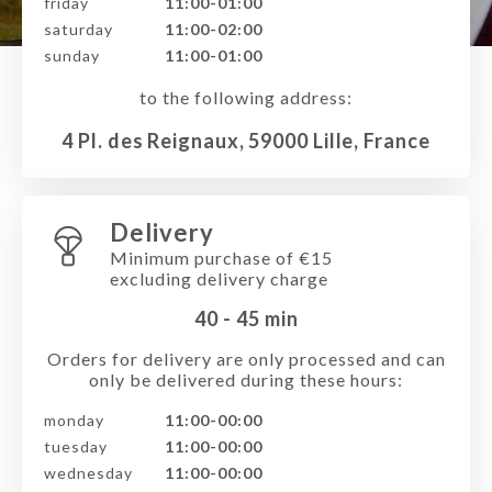
friday
11:00-01:00
saturday
11:00-02:00
sunday
11:00-01:00
to the following address:
4 Pl. des Reignaux, 59000 Lille, France
Delivery
Minimum purchase of €15
excluding delivery charge
40 - 45
min
Orders for delivery are only processed and can
only be delivered during these hours:
monday
11:00-00:00
tuesday
11:00-00:00
wednesday
11:00-00:00