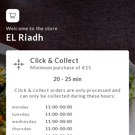
Welcome to the store
EL Riadh
Click & Collect
Minimum purchase of €15
20 - 25
min
Click & collect orders are only processed and
can only be collected during these hours:
monday
11:00-00:00
tuesday
11:00-00:00
wednesday
11:00-00:00
thursday
11:00-00:00