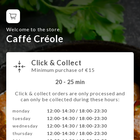
Welcome to the store
Caffé Créole
Click & Collect
Minimum purchase of €15
20 - 25
min
Click & collect orders are only processed and
can only be collected during these hours:
monday
12:00-14:30 / 18:00-23:30
tuesday
12:00-14:30 / 18:00-23:30
wednesday
12:00-14:30 / 18:00-23:30
thursday
12:00-14:30 / 18:00-23:30