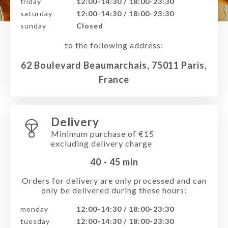
friday
12:00-14:30 / 18:00-23:30
saturday
12:00-14:30 / 18:00-23:30
sunday
Closed
to the following address:
62 Boulevard Beaumarchais, 75011 Paris,
France
Delivery
Minimum purchase of €15
excluding delivery charge
40 - 45
min
Orders for delivery are only processed and can
only be delivered during these hours:
monday
12:00-14:30 / 18:00-23:30
tuesday
12:00-14:30 / 18:00-23:30