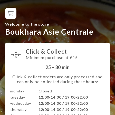
Welcome to the store
Boukhara Asie Centrale
Click & Collect
Minimum purchase of €15
25 - 30
min
Click & collect orders are only processed and
can only be collected during these hours:
monday
Closed
tuesday
12:00-14:30 / 19:00-22:00
wednesday
12:00-14:30 / 19:00-22:00
thursday
12:00-14:30 / 19:00-22:00