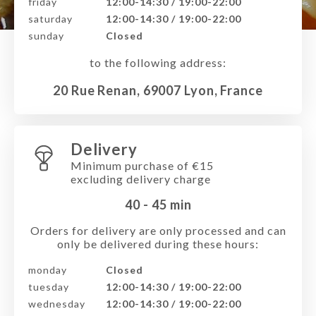
friday
12:00-14:30 / 19:00-22:00
saturday
12:00-14:30 / 19:00-22:00
sunday
Closed
to the following address:
20 Rue Renan, 69007 Lyon, France
Delivery
Minimum purchase of €15
excluding delivery charge
40 - 45
min
Orders for delivery are only processed and can
only be delivered during these hours:
monday
Closed
tuesday
12:00-14:30 / 19:00-22:00
wednesday
12:00-14:30 / 19:00-22:00