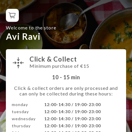
Welcome to the store
Avi Ravi
Click & Collect
Minimum purchase of €15
10 - 15
min
Click & collect orders are only processed and
can only be collected during these hours:
monday
12:00-14:30 / 19:00-23:00
tuesday
12:00-14:30 / 19:00-23:00
wednesday
12:00-14:30 / 19:00-23:00
thursday
12:00-14:30 / 19:00-23:00