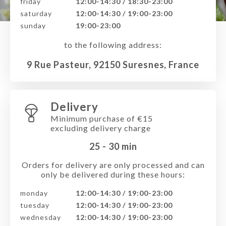
friday
12:00-14:30 / 18:30-23:00
saturday
12:00-14:30 / 19:00-23:00
sunday
19:00-23:00
to the following address:
9 Rue Pasteur, 92150 Suresnes, France
Delivery
Minimum purchase of €15
excluding delivery charge
25 - 30
min
Orders for delivery are only processed and can
only be delivered during these hours:
monday
12:00-14:30 / 19:00-23:00
tuesday
12:00-14:30 / 19:00-23:00
wednesday
12:00-14:30 / 19:00-23:00