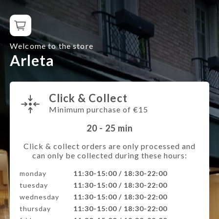
Welcome to the store
Arleta
Click & Collect
Minimum purchase of €15
20 - 25
min
Click & collect orders are only processed and
can only be collected during these hours:
monday
11:30-15:00 / 18:30-22:00
tuesday
11:30-15:00 / 18:30-22:00
wednesday
11:30-15:00 / 18:30-22:00
thursday
11:30-15:00 / 18:30-22:00