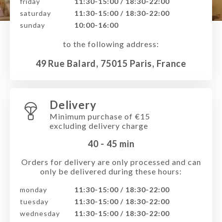
friday
11:30-15:00 / 18:30-22:00
saturday
11:30-15:00 / 18:30-22:00
sunday
10:00-16:00
to the following address:
49 Rue Balard, 75015 Paris, France
Delivery
Minimum purchase of €15
excluding delivery charge
40 - 45
min
Orders for delivery are only processed and can
only be delivered during these hours:
monday
11:30-15:00 / 18:30-22:00
tuesday
11:30-15:00 / 18:30-22:00
wednesday
11:30-15:00 / 18:30-22:00