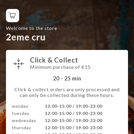
Welcome to the store
2eme cru
Click & Collect
Minimum purchase of €15
20 - 25
min
Click & collect orders are only processed and
can only be collected during these hours:
monday
12:00-15:00 / 19:00-23:00
tuesday
12:00-15:00 / 19:00-23:00
wednesday
12:00-15:00 / 19:00-23:00
thursday
12:00-15:00 / 19:00-23:00