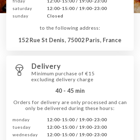
friday
12:00-15:00 / 19:00-23:00
saturday
12:00-15:00 / 19:00-23:00
sunday
Closed
to the following address:
152 Rue St Denis, 75002 Paris, France
Delivery
Minimum purchase of €15
excluding delivery charge
40 - 45
min
Orders for delivery are only processed and can
only be delivered during these hours:
monday
12:00-15:00 / 19:00-23:00
tuesday
12:00-15:00 / 19:00-23:00
wednesday
12:00-15:00 / 19:00-23:00